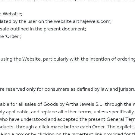
e Website;
dated by the user on the website arthajewels.com;
 sale outlined in the present document;
e ‘Order’;
on using the Website, particularly with the intention of order
re reserved only for consumers as defined by law and jurisp
able for all sales of Goods by Artha Jewels S.L. through the
y applicable, and replace all other terms, unless specificall
who have understood and accepted the present General Terms o
roducts, through a click made before each Order. The explici
king a box or by clicking on the hypertext link provided for 