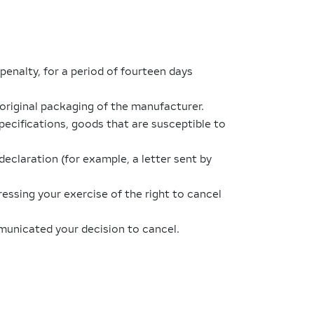
penalty, for a period of fourteen days
original packaging of the manufacturer.
ecifications, goods that are susceptible to
eclaration (for example, a letter sent by
ressing your exercise of the right to cancel
mmunicated your decision to cancel.