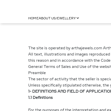
HOME
ABOUT US
JEWELLERY
The site is operated by arthajewels.com Arth
All text, illustrations and images reproduced
this reason and in accordance with the Code of
General Terms of Sales and Use of the webs
Preamble
The sector of activity that the seller is speci
Unless specifically stipulated otherwise, t
1- DEFINITIONS AND FIELD OF APPLICATIO
1.1 Definitions
For the purposes of the interpretation and 