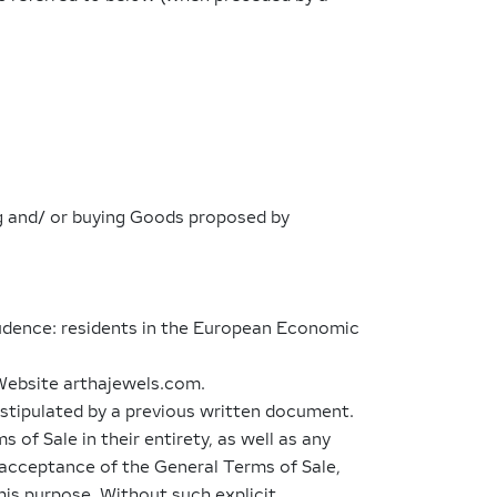
ing and/ or buying Goods proposed by
rudence: residents in the European Economic
 Website arthajewels.com.
y stipulated by a previous written document.
f Sale in their entirety, as well as any
t acceptance of the General Terms of Sale,
this purpose. Without such explicit