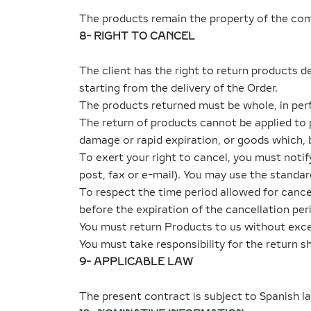
The products remain the property of the comp
8- RIGHT TO CANCEL
The client has the right to return products de
starting from the delivery of the Order.
The products returned must be whole, in perf
The return of products cannot be applied to
damage or rapid expiration, or goods which, 
To exert your right to cancel, you must noti
post, fax or e-mail). You may use the standard
To respect the time period allowed for cancell
before the expiration of the cancellation per
You must return Products to us without exces
You must take responsibility for the return s
9- APPLICABLE LAW
The present contract is subject to Spanish l