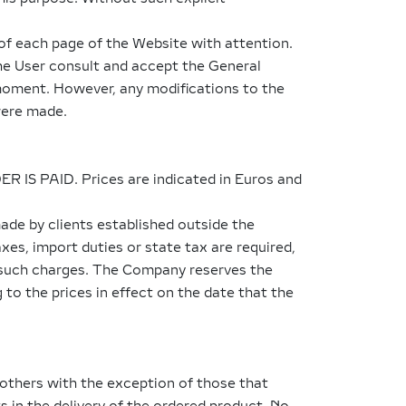
of each page of the Website with attention.
the User consult and accept the General
 moment. However, any modifications to the
were made.
DER IS PAID. Prices are indicated in Euros and
ade by clients established outside the
xes, import duties or state tax are required,
ny such charges. The Company reserves the
 to the prices in effect on the date that the
 others with the exception of those that