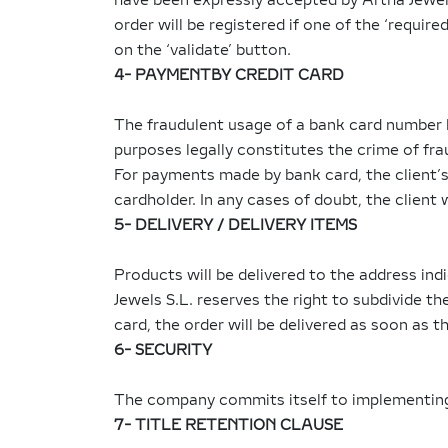
have been expressly accepted by Artha Jewels
order will be registered if one of the ‘requir
on the ‘validate’ button.
4- PAYMENTBY CREDIT CARD
The fraudulent usage of a bank card number b
purposes legally constitutes the crime of fra
For payments made by bank card, the client’s 
cardholder. In any cases of doubt, the client 
5- DELIVERY / DELIVERY ITEMS
Products will be delivered to the address ind
Jewels S.L. reserves the right to subdivide the
card, the order will be delivered as soon as 
6- SECURITY
The company commits itself to implementing a
7- TITLE RETENTION CLAUSE