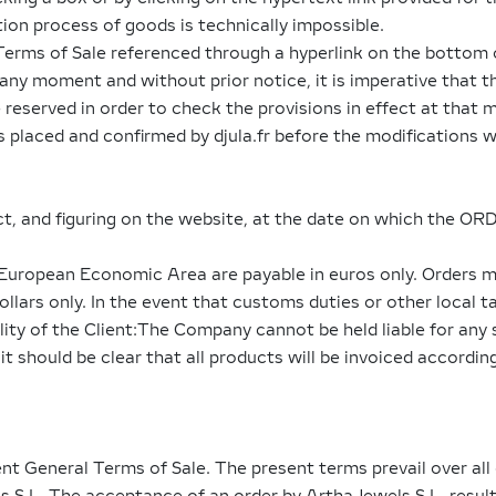
ion process of goods is technically impossible.
Terms of Sale referenced through a hyperlink on the bottom 
any moment and without prior notice, it is imperative that 
reserved in order to check the provisions in effect at that
rs placed and confirmed by djula.fr before the modifications 
ect, and figuring on the website, at the date on which the OR
e European Economic Area are payable in euros only. Orders m
ars only. In the event that customs duties or other local ta
ility of the Client:The Company cannot be held liable for a
t should be clear that all products will be invoiced according
ent General Terms of Sale. The present terms prevail over all