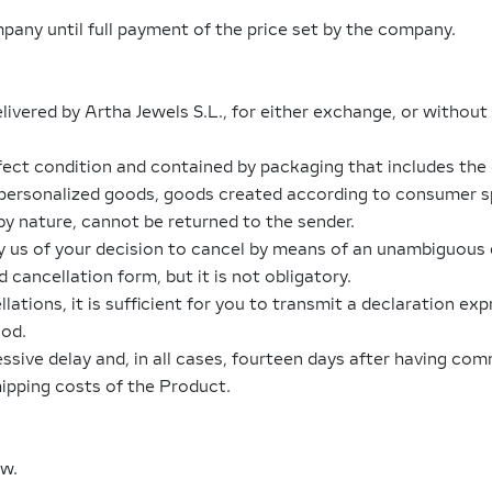
any until full payment of the price set by the company.
livered by Artha Jewels S.L., for either exchange, or without 
ect condition and contained by packaging that includes the 
 personalized goods, goods created according to consumer sp
by nature, cannot be returned to the sender.
fy us of your decision to cancel by means of an unambiguous d
 cancellation form, but it is not obligatory.
ations, it is sufficient for you to transmit a declaration exp
iod.
sive delay and, in all cases, fourteen days after having co
hipping costs of the Product.
aw.