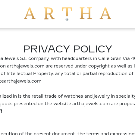
PRIVACY POLICY
a Jewels S.L company, with headquarters in Calle Gran Via 40
 on arthajewels.com are reserved under copyright as well as i
 Intellectual Property, any total or partial reproduction of 
itearthajewels.com
alized in is the retail trade of watches and jewelry in specialt
he goods presented on the website arthajewels.com are propo
N
execution of the present document, the terms and expression