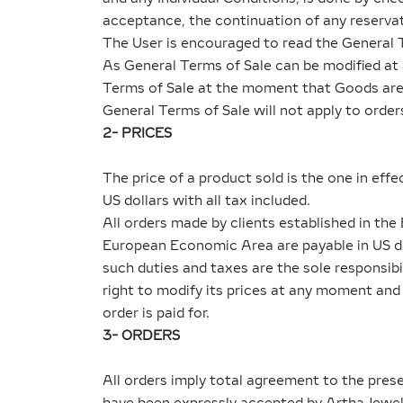
acceptance, the continuation of any reservat
The User is encouraged to read the General 
As General Terms of Sale can be modified at 
Terms of Sale at the moment that Goods are 
General Terms of Sale will not apply to orde
2- PRICES
The price of a product sold is the one in eff
US dollars with all tax included.
All orders made by clients established in th
European Economic Area are payable in US doll
such duties and taxes are the sole responsib
right to modify its prices at any moment and i
order is paid for.
3- ORDERS
All orders imply total agreement to the pres