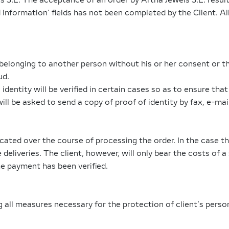
 S.L. The acceptance of an order by Artha Jewels S.L. results
ed information’ fields has not been completed by the Client. Al
elonging to another person without his or her consent or th
ud.
identity will be verified in certain cases so as to ensure tha
will be asked to send a copy of proof of identity by fax, e-mai
icated over the course of processing the order. In the case t
 deliveries. The client, however, will only bear the costs of a
the payment has been verified.
ll measures necessary for the protection of client’s person