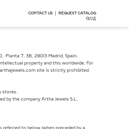
|
CONTACT US
REQUEST CATALOG
, Planta 7, 3B, 28013 Madrid, Spain.
ntellectual property and this worldwide. For
arthajewels.com site is strictly prohibited.
y stores.
sed by the company Artha Jewels S.L.
s referred to below (when preceded by a