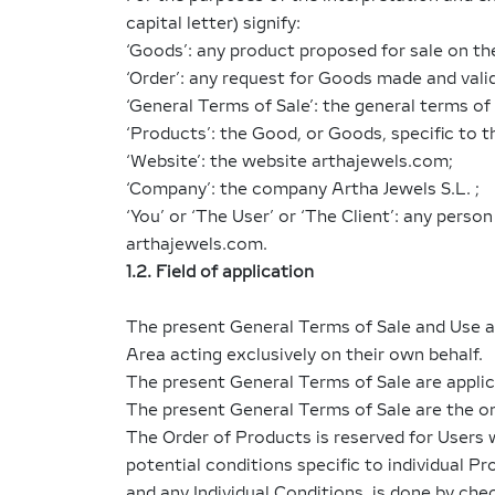
capital letter) signify:
‘Goods’: any product proposed for sale on th
‘Order’: any request for Goods made and vali
‘General Terms of Sale’: the general terms of
‘Products’: the Good, or Goods, specific to th
‘Website’: the website arthajewels.com;
‘Company’: the company Artha Jewels S.L. ;
‘You’ or ‘The User’ or ‘The Client’: any pers
arthajewels.com.
1.2. Field of application
The present General Terms of Sale and Use a
Area acting exclusively on their own behalf.
The present General Terms of Sale are applic
The present General Terms of Sale are the onl
The Order of Products is reserved for Users 
potential conditions specific to individual P
and any Individual Conditions, is done by chec