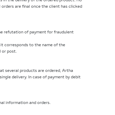
 in the delivery of the ordered product. No
l orders are final once the client has clicked
e refutation of payment for fraudulent
t it corresponds to the name of the
l or post.
hat several products are ordered, Artha
 single delivery. In case of payment by debit
al information and orders.