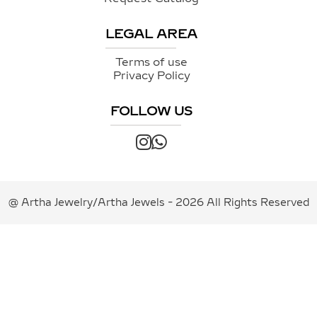
LEGAL AREA
Terms of use
Privacy Policy
FOLLOW US
@ Artha Jewelry/Artha Jewels - 2026 All Rights Reserved